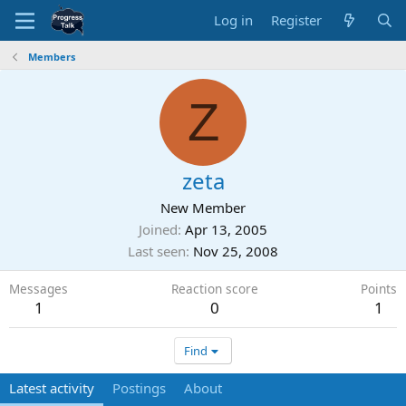
Log in
Register
Members
Z
zeta
New Member
Joined
Apr 13, 2005
Last seen
Nov 25, 2008
Messages
Reaction score
Points
1
0
1
Find
Latest activity
Postings
About