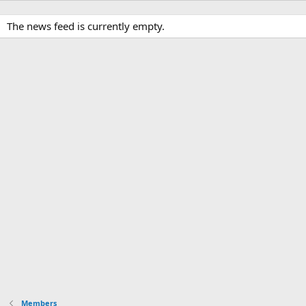
The news feed is currently empty.
Members