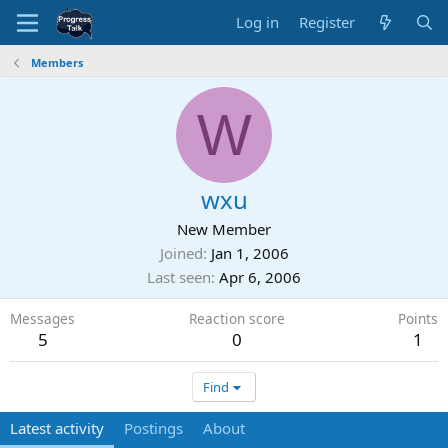
Log in
Register
Members
W
wxu
New Member
Joined
Jan 1, 2006
Last seen
Apr 6, 2006
Messages
Reaction score
Points
5
0
1
Find
Latest activity
Postings
About