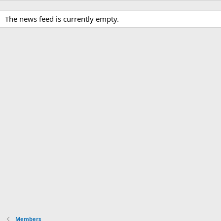
The news feed is currently empty.
Members