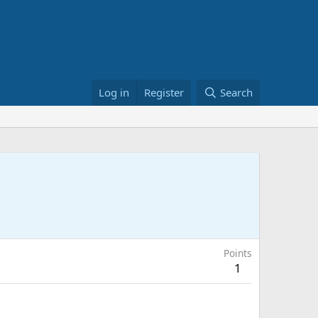
Log in
Register
Search
Points
1