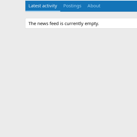
Latest activity
Postings
About
The news feed is currently empty.