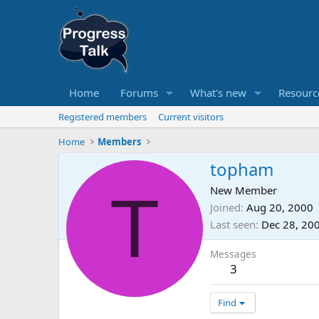
Home
Forums
What's new
Resourc
Registered members
Current visitors
Home
Members
topham
T
New Member
Joined
Aug 20, 2000
Last seen
Dec 28, 20
Messages
3
Find