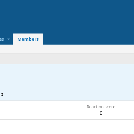
es
Members
00
Reaction score
0