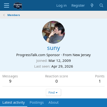
Log in
Register
Members
suny
ProgressTalk.com Sponsor
·
From
New Jersey
Joined
Mar 12, 2009
Last seen
Apr 29, 2026
Messages
Reaction score
Points
9
0
1
Find
Latest activity
Postings
About