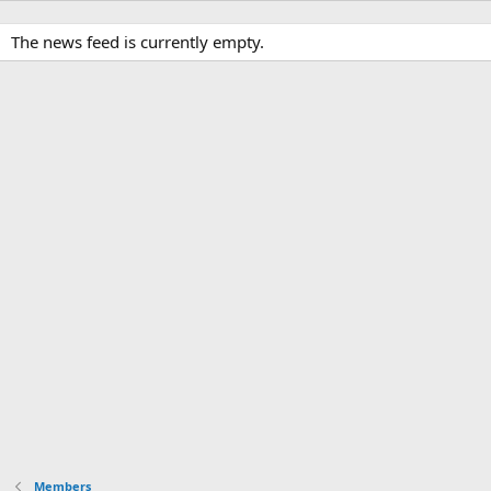
The news feed is currently empty.
Members