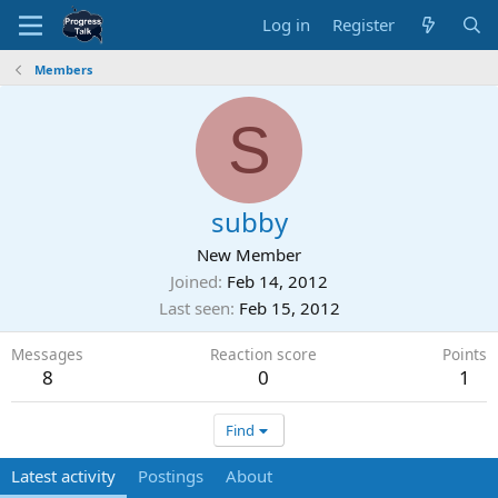
Log in
Register
Members
S
subby
New Member
Joined
Feb 14, 2012
Last seen
Feb 15, 2012
Messages
Reaction score
Points
8
0
1
Find
Latest activity
Postings
About