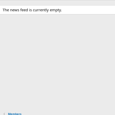
The news feed is currently empty.
Members