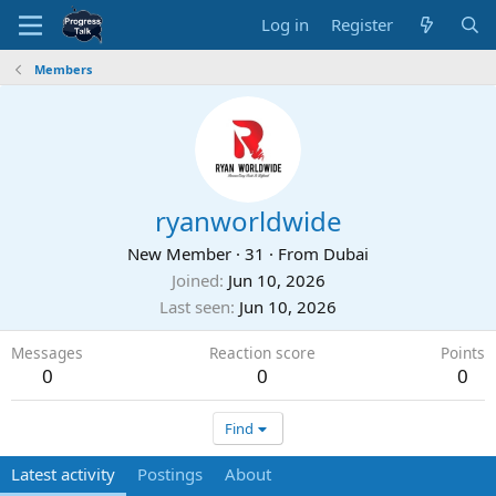
Log in
Register
Members
ryanworldwide
New Member
·
31
·
From
Dubai
Joined
Jun 10, 2026
Last seen
Jun 10, 2026
Messages
Reaction score
Points
0
0
0
Find
Latest activity
Postings
About