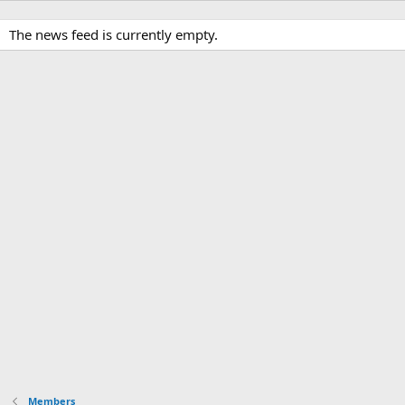
The news feed is currently empty.
Members