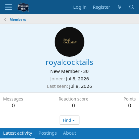
Log in
Register
Members
royalcocktails
New Member
·
30
Joined
Jul 8, 2026
Last seen
Jul 8, 2026
Messages
Reaction score
Points
0
0
0
Find
Latest activity
Postings
About