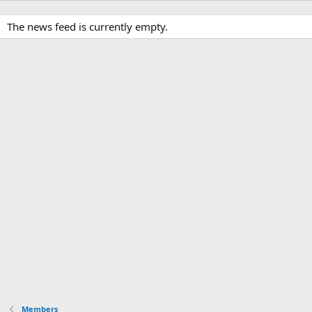
The news feed is currently empty.
Members