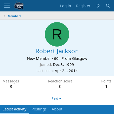
Log in
Register
Members
R
Robert Jackson
New Member
·
60
·
From
Glasgow
Joined
Dec 3, 1999
Last seen
Apr 24, 2014
Messages
Reaction score
Points
8
0
1
Find
Latest activity
Postings
About