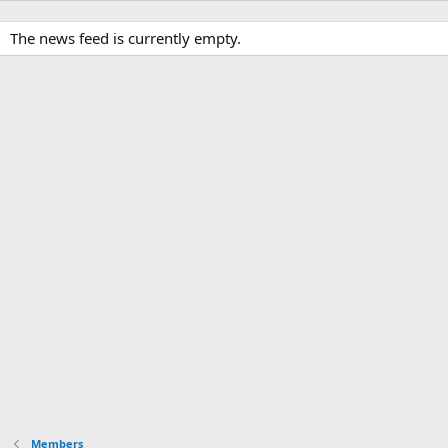
The news feed is currently empty.
Members