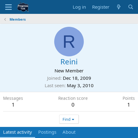
Log in
Register
Members
R
Reini
New Member
Joined
Dec 18, 2009
Last seen
May 3, 2010
Messages
Reaction score
Points
1
0
1
Find
Latest activity
Postings
About