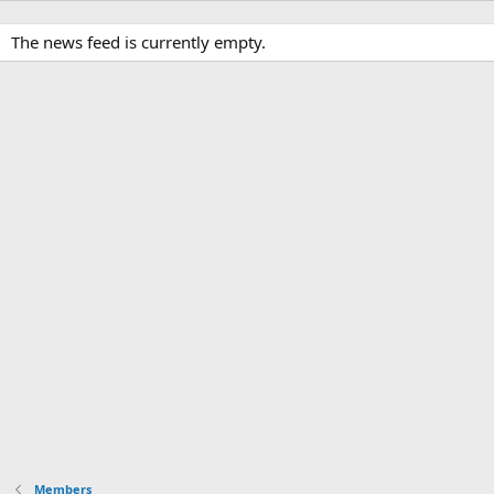
The news feed is currently empty.
Members