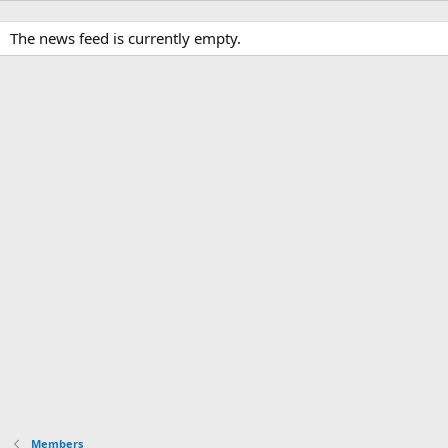
The news feed is currently empty.
Members