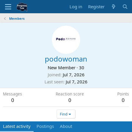
Log in
Register
Members
podowoman
New Member
·
30
Joined
Jul 7, 2026
Last seen
Jul 7, 2026
Messages
Reaction score
Points
0
0
0
Find
Latest activity
Postings
About