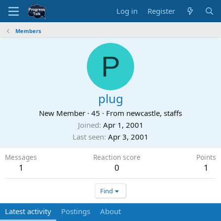
Log in
Register
Members
P
plug
New Member
·
45
·
From
newcastle, staffs
Joined
Apr 1, 2001
Last seen
Apr 3, 2001
Messages
Reaction score
Points
1
0
1
Find
Latest activity
Postings
About