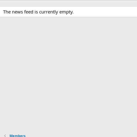
The news feed is currently empty.
Members