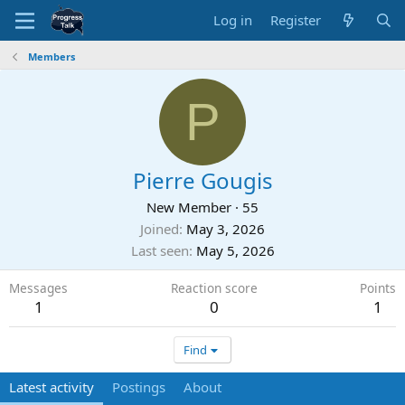
Log in
Register
Members
P
Pierre Gougis
New Member
·
55
Joined
May 3, 2026
Last seen
May 5, 2026
Messages
Reaction score
Points
1
0
1
Find
Latest activity
Postings
About