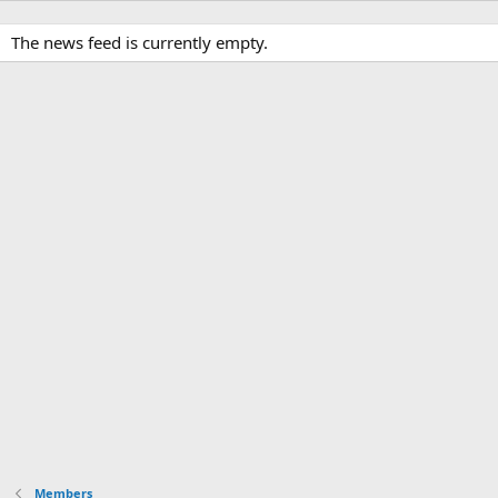
The news feed is currently empty.
Members