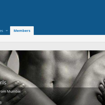
es
Members
rls
rom
Mumbai
3