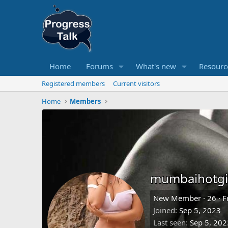
Home
Forums
What's new
Resourc
Registered members
Current visitors
Home
Members
mumbaihotgi
New Member
·
26
·
F
Joined
Sep 5, 2023
Last seen
Sep 5, 202