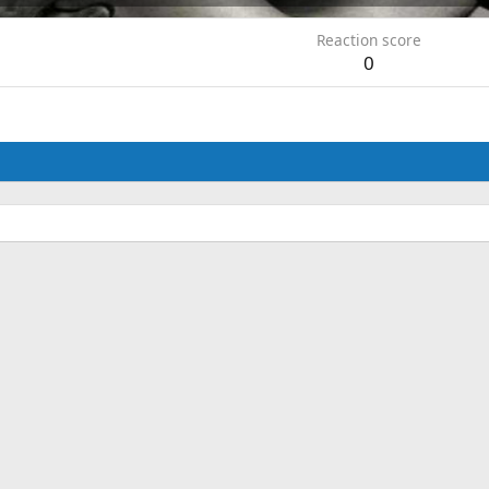
Reaction score
0