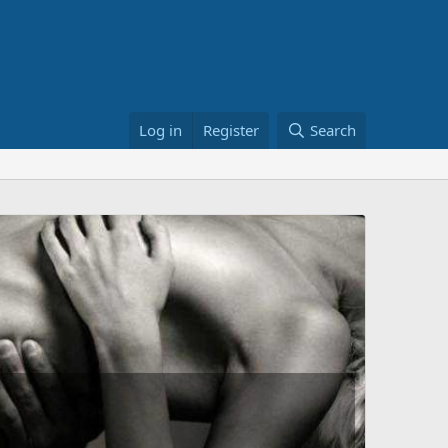
Log in
Register
Search