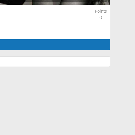
Points
0