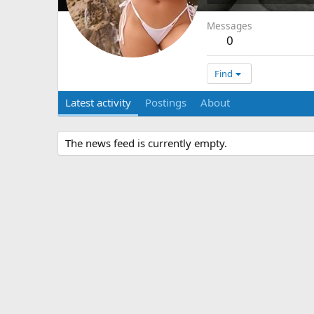
Messages
0
Find
Latest activity
Postings
About
The news feed is currently empty.