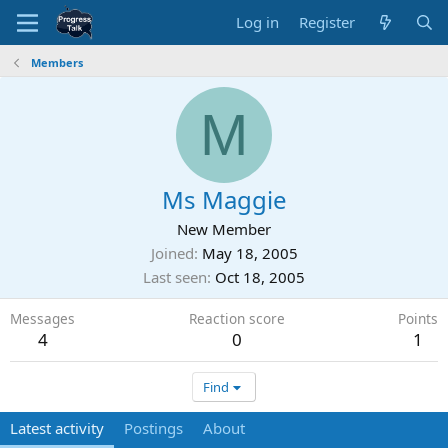
Log in
Register
Members
M
Ms Maggie
New Member
Joined
May 18, 2005
Last seen
Oct 18, 2005
Messages
Reaction score
Points
4
0
1
Find
Latest activity
Postings
About