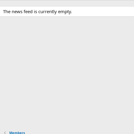
The news feed is currently empty.
Members