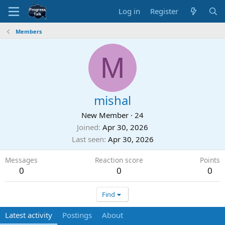
Log in
Register
Members
M
mishal
New Member
·
24
Joined
Apr 30, 2026
Last seen
Apr 30, 2026
Messages
Reaction score
Points
0
0
0
Find
Latest activity
Postings
About