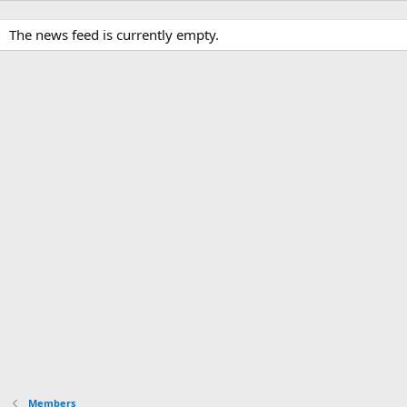
The news feed is currently empty.
Members