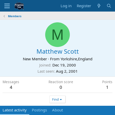
Log in
Register
Members
M
Matthew Scott
New Member
·
From
Yorkshire,England
Joined
Dec 19, 2000
Last seen
Aug 2, 2001
Messages
Reaction score
Points
4
0
1
Find
Latest activity
Postings
About