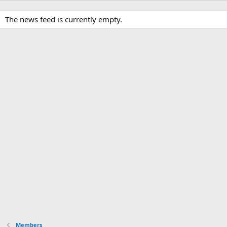
The news feed is currently empty.
Members