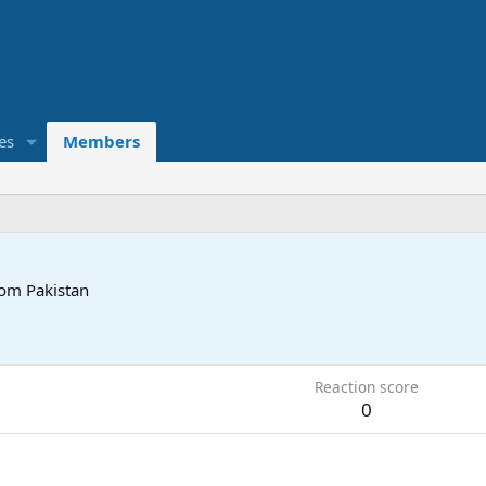
es
Members
rom
Pakistan
Reaction score
0