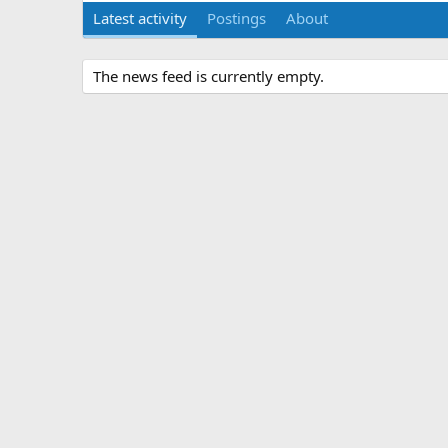
Latest activity
Postings
About
The news feed is currently empty.