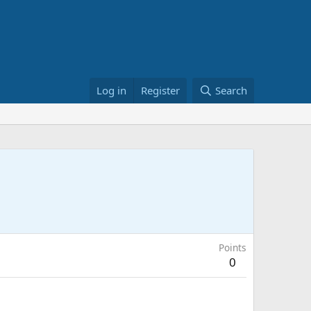
Log in
Register
Search
Points
0