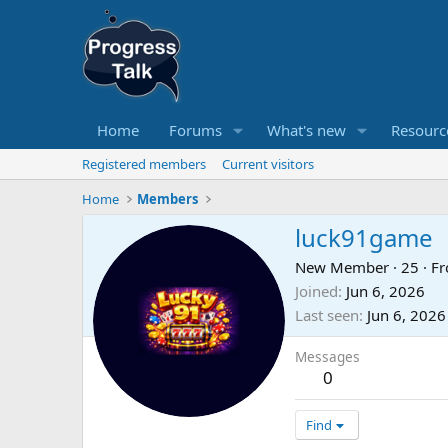
Home
Forums
What's new
Resourc
Registered members
Current visitors
Home
Members
luck91game
New Member
·
25
·
F
Joined
Jun 6, 2026
Last seen
Jun 6, 2026
Messages
0
Find