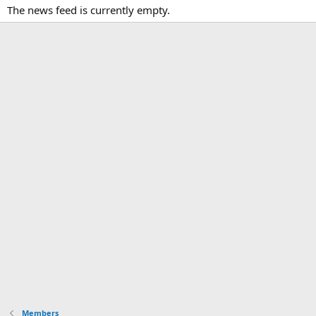
The news feed is currently empty.
Members