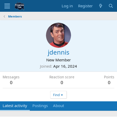
Log in
Register
Members
jdennis
New Member
Joined
Apr 16, 2024
Messages
Reaction score
Points
0
0
0
Find
Latest activity
Postings
About