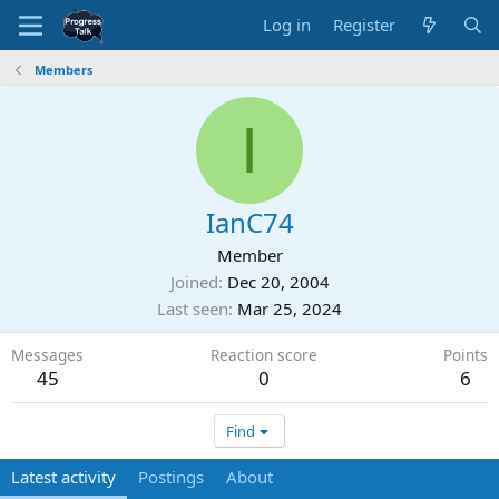
Log in
Register
Members
I
IanC74
Member
Joined
Dec 20, 2004
Last seen
Mar 25, 2024
Messages
Reaction score
Points
45
0
6
Find
Latest activity
Postings
About