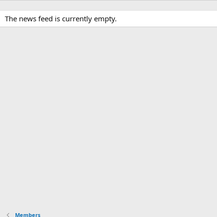
The news feed is currently empty.
Members