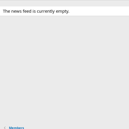
The news feed is currently empty.
Members