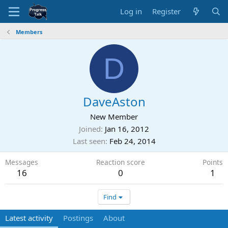
Log in
Register
Members
D
DaveAston
New Member
Joined
Jan 16, 2012
Last seen
Feb 24, 2014
Messages
Reaction score
Points
16
0
1
Find
Latest activity
Postings
About