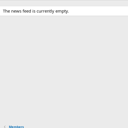
The news feed is currently empty.
Members