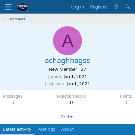
Log in
Register
Members
A
achaghhagss
New Member
·
27
Joined
Jan 1, 2021
Last seen
Jan 1, 2021
Messages
Reaction score
Points
0
0
0
Find
Latest activity
Postings
About