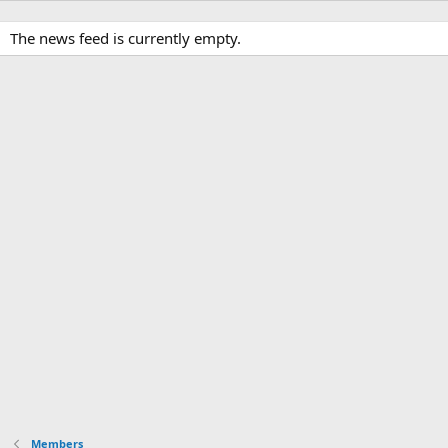
The news feed is currently empty.
Members