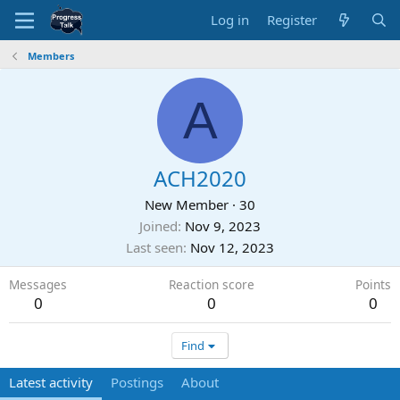
Log in
Register
Members
A
ACH2020
New Member
·
30
Joined
Nov 9, 2023
Last seen
Nov 12, 2023
Messages
Reaction score
Points
0
0
0
Find
Latest activity
Postings
About