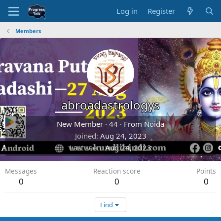
Log in
Register
Members
abroadastrologys
New Member
·
44
·
From
Noida
Joined
Aug 24, 2023
Last seen
Aug 24, 2023
Messages
Reaction score
Points
0
0
0
Find