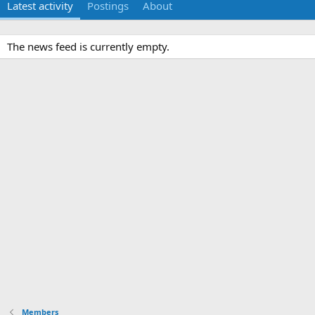
Latest activity
Postings
About
The news feed is currently empty.
Members