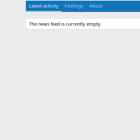
Latest activity
Postings
About
The news feed is currently empty.