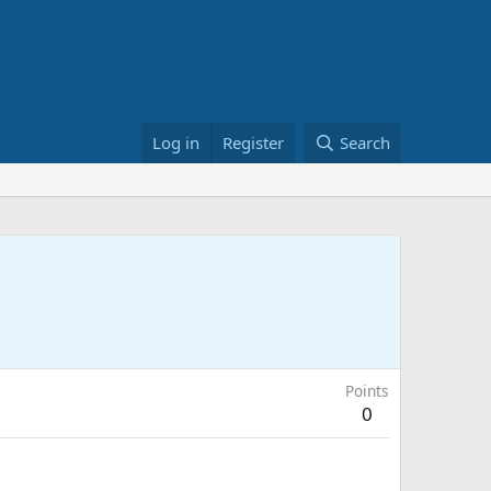
Log in
Register
Search
Points
0