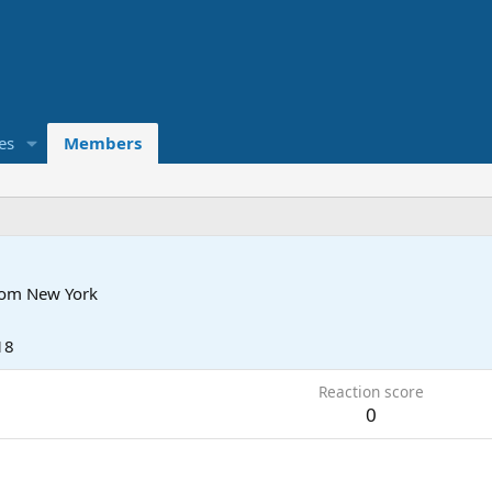
es
Members
rom
New York
18
Reaction score
0