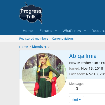
Home
Forums
What's new
Resourc
Registered members
Current visitors
Home
Members
Abigailmia
New Member
·
36
·
F
Joined
Nov 13, 2018
Last seen
Nov 13, 20
Messages
0
Find