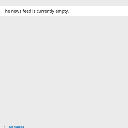
The news feed is currently empty.
Members