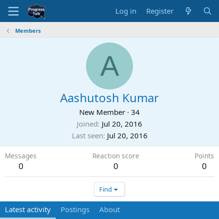
Log in
Register
Members
A
Aashutosh Kumar
New Member
·
34
Joined
Jul 20, 2016
Last seen
Jul 20, 2016
Messages
Reaction score
Points
0
0
0
Find
Latest activity
Postings
About