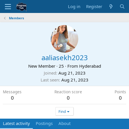
Log in
Register
Members
aaliasekh2023
New Member
·
25
·
From
Hyderabad
Joined
Aug 21, 2023
Last seen
Aug 21, 2023
Messages
Reaction score
Points
0
0
0
Find
Latest activity
Postings
About