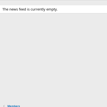
The news feed is currently empty.
Members