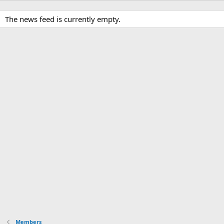
The news feed is currently empty.
Members