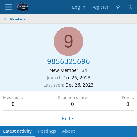
Log in
Register
Members
9
9856325696
New Member
·
31
Joined
Dec 26, 2023
Last seen
Dec 26, 2023
Messages
Reaction score
Points
0
0
0
Find
Latest activity
Postings
About