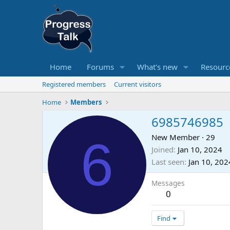
Home
Forums
What's new
Resourc
Registered members
Current visitors
Home
Members
6985746985
6
New Member
·
29
Joined
Jan 10, 2024
Last seen
Jan 10, 202
Messages
0
Find