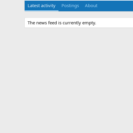
Latest activity
Postings
About
The news feed is currently empty.