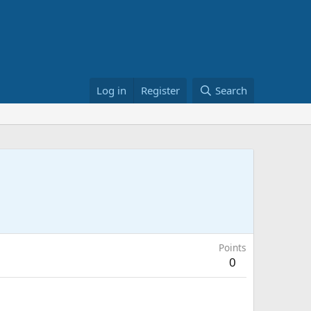
Log in
Register
Search
Points
0