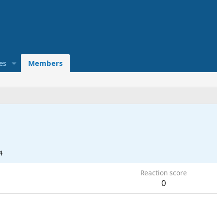
es
Members
4
Reaction score
0