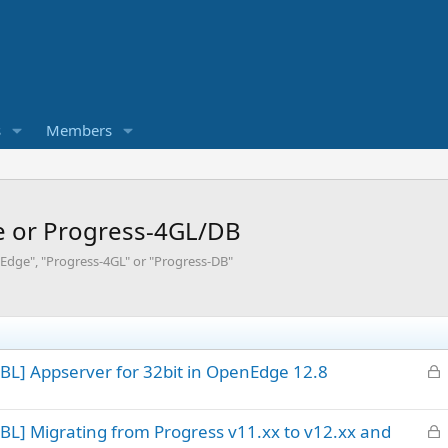
s
Members
e or Progress-4GL/DB
Edge", "Progress-4GL" or "Progress-DB"
L
BL] Appserver for 32bit in OpenEdge 12.8
o
c
L
BL] Migrating from Progress v11.xx to v12.xx and
k