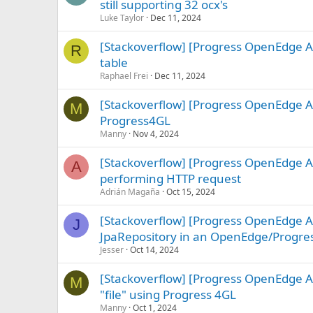
still supporting 32 ocx's
Luke Taylor
Dec 11, 2024
[Stackoverflow] [Progress OpenEdge A
R
table
Raphael Frei
Dec 11, 2024
[Stackoverflow] [Progress OpenEdge AB
M
Progress4GL
Manny
Nov 4, 2024
[Stackoverflow] [Progress OpenEdge A
A
performing HTTP request
Adrián Magaña
Oct 15, 2024
[Stackoverflow] [Progress OpenEdge A
J
JpaRepository in an OpenEdge/Progre
Jesser
Oct 14, 2024
[Stackoverflow] [Progress OpenEdge A
M
"file" using Progress 4GL
Manny
Oct 1, 2024