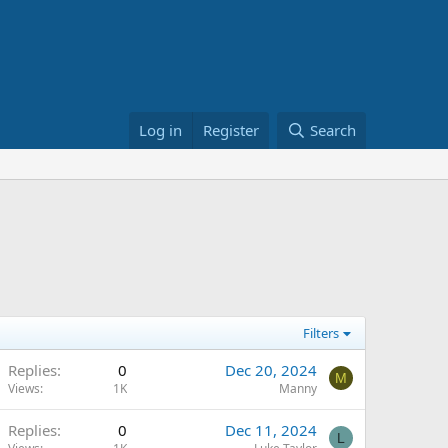
Log in
Register
Search
Filters
Replies
0
Dec 20, 2024
M
Views
1K
Manny
Replies
0
Dec 11, 2024
L