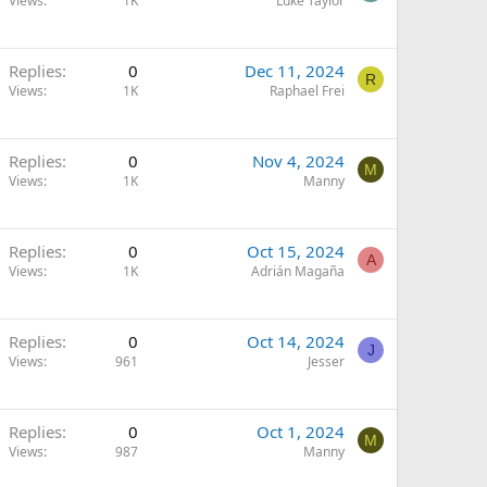
Views
1K
Luke Taylor
Replies
0
Dec 11, 2024
R
Views
1K
Raphael Frei
Replies
0
Nov 4, 2024
M
Views
1K
Manny
Replies
0
Oct 15, 2024
A
Views
1K
Adrián Magaña
Replies
0
Oct 14, 2024
J
Views
961
Jesser
Replies
0
Oct 1, 2024
M
Views
987
Manny