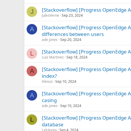
[Stackoverflow] [Progress OpenEdge A
J
JulesVerne
Sep 23, 2024
[Stackoverflow] [Progress OpenEdge A
A
differences between users
ade jones
Sep 20, 2024
[Stackoverflow] [Progress OpenEdge A
L
Luis Martinez
Sep 18, 2024
[Stackoverflow] [Progress OpenEdge AB
A
index?
Alexus
Sep 10, 2024
[Stackoverflow] [Progress OpenEdge A
A
casing
ade jones
Sep 10, 2024
[Stackoverflow] [Progress OpenEdge 
L
database
Leluloota
Sep 4, 2024