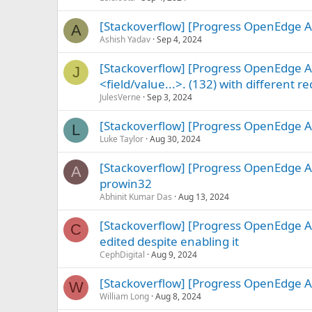
[Stackoverflow] [Progress OpenEdge A
A
Ashish Yadav
Sep 4, 2024
[Stackoverflow] [Progress OpenEdge AB
J
<field/value...>. (132) with different r
JulesVerne
Sep 3, 2024
[Stackoverflow] [Progress OpenEdge ABL
L
Luke Taylor
Aug 30, 2024
[Stackoverflow] [Progress OpenEdge AB
A
prowin32
Abhinit Kumar Das
Aug 13, 2024
[Stackoverflow] [Progress OpenEdge A
C
edited despite enabling it
CephDigital
Aug 9, 2024
[Stackoverflow] [Progress OpenEdge
W
William Long
Aug 8, 2024