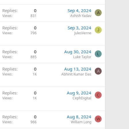
Replies
0
Sep 4, 2024
A
Views
831
Ashish Yadav
Replies
0
Sep 3, 2024
J
Views
796
JulesVerne
Replies
0
Aug 30, 2024
L
Views
885
Luke Taylor
Replies
0
Aug 13, 2024
A
Views
1K
Abhinit Kumar Das
Replies
0
Aug 9, 2024
C
Views
1K
CephDigital
Replies
0
Aug 8, 2024
W
Views
966
William Long