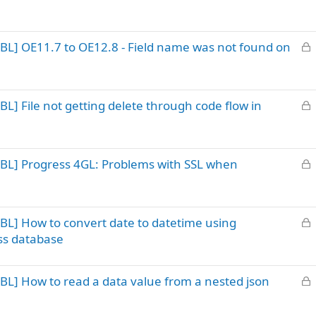
o
e
c
d
k
L
BL] OE11.7 to OE12.8 - Field name was not found on
e
o
d
c
k
L
L] File not getting delete through code flow in
e
o
d
c
k
L
BL] Progress 4GL: Problems with SSL when
e
o
d
c
k
L
BL] How to convert date to datetime using
e
o
d
ss database
c
k
L
BL] How to read a data value from a nested json
e
o
d
c