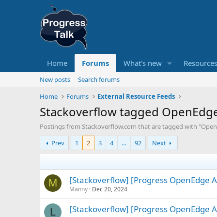
Home
Forums
What's new
Resource
New posts
Search forums
Home
Forums
External Resource Feeds
Stackoverflow tagged OpenEdg
Postings from Stackoverflow.com that are tagged with "Open
Prev
1
2
3
4
…
92
Next
[Stackoverflow] [Progress OpenEdge A
M
Manny
Dec 20, 2024
[Stackoverflow] [Progress OpenEdge A
L