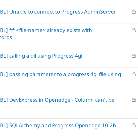
k
L
BL] Unable to connect to Progress AdminServer
e
o
d
c
L
L] ** <file-name> already exists with
k
o
ecords
e
c
d
k
L
] calling a dll using Progress 4gl
e
o
d
c
L
L] passing parameter to a progress 4gl file using
k
o
e
c
d
k
L
BL] DevExpress in Openedge - Column can't be
e
o
d
c
k
L
 ABL] SQLAlchemy and Progress Openedge 10.2b
e
o
d
c