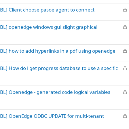
k
L
BL] Client choose pasoe agent to connect
e
o
d
c
L
BL] openedge windows gui slight graphical
k
o
e
c
d
k
L
BL] how to add hyperlinks in a pdf using openedge
e
o
d
c
L
L] How do i get progress database to use a specific
k
o
e
c
d
k
L
BL] Openedge - generated code logical variables
e
o
d
c
k
L
ABL] OpenEdge ODBC UPDATE for multi-tenant
e
o
d
c