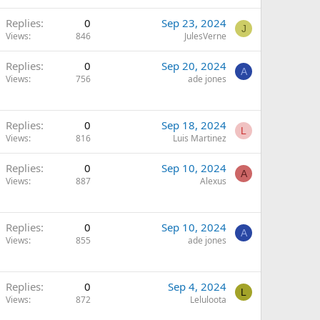
Replies
0
Sep 23, 2024
J
Views
846
JulesVerne
Replies
0
Sep 20, 2024
A
Views
756
ade jones
Replies
0
Sep 18, 2024
L
Views
816
Luis Martinez
Replies
0
Sep 10, 2024
A
Views
887
Alexus
Replies
0
Sep 10, 2024
A
Views
855
ade jones
Replies
0
Sep 4, 2024
L
Views
872
Leluloota