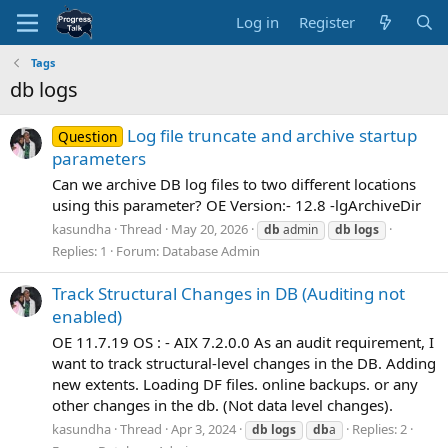
Log in
Register
Tags
db logs
Log file truncate and archive startup
Question
parameters
Can we archive DB log files to two different locations
using this parameter? OE Version:- 12.8 -lgArchiveDir
kasundha
Thread
May 20, 2026
db
admin
db
logs
Replies: 1
Forum:
Database Admin
Track Structural Changes in DB (Auditing not
enabled)
OE 11.7.19 OS : - AIX 7.2.0.0 As an audit requirement, I
want to track structural-level changes in the DB. Adding
new extents. Loading DF files. online backups. or any
other changes in the db. (Not data level changes).
kasundha
Thread
Apr 3, 2024
Replies: 2
db
logs
db
a