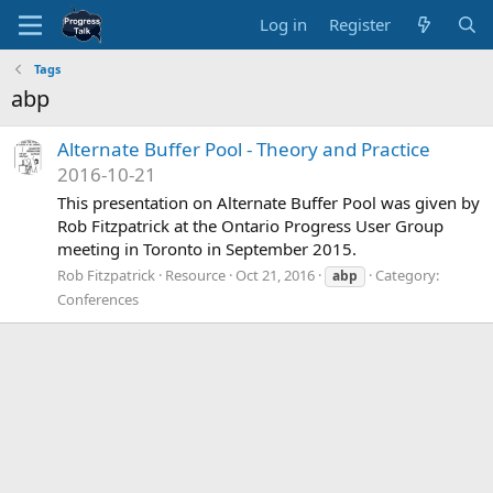
Log in
Register
Tags
abp
Alternate Buffer Pool - Theory and Practice
2016-10-21
This presentation on Alternate Buffer Pool was given by
Rob Fitzpatrick at the Ontario Progress User Group
meeting in Toronto in September 2015.
Rob Fitzpatrick
Resource
Oct 21, 2016
Category:
abp
Conferences