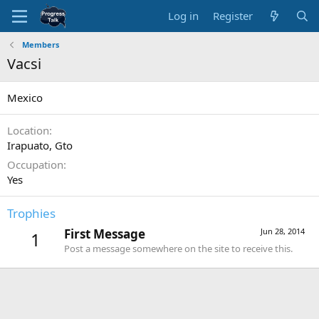
Log in
Register
Members
Vacsi
Mexico
Location
Irapuato, Gto
Occupation
Yes
Trophies
First Message
Jun 28, 2014
1
Post a message somewhere on the site to receive this.