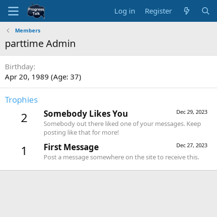
Log in
Register
Members
parttime Admin
Birthday
Apr 20, 1989 (Age: 37)
Trophies
Somebody Likes You
Dec 29, 2023
2
Somebody out there liked one of your messages. Keep
posting like that for more!
First Message
Dec 27, 2023
1
Post a message somewhere on the site to receive this.