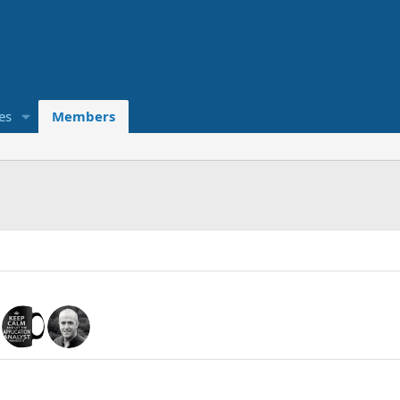
es
Members