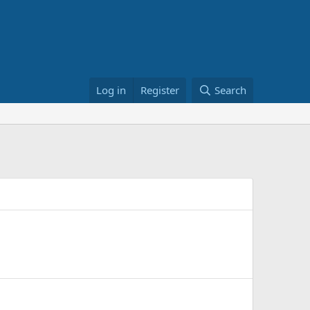
Log in
Register
Search