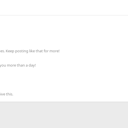
s. Keep posting like that for more!
 you more than a day!
ve this.