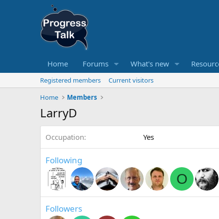
Home
Forums
What's new
Resourc
Registered members
Current visitors
Home
Members
LarryD
Occupation
Yes
Following
O
Followers