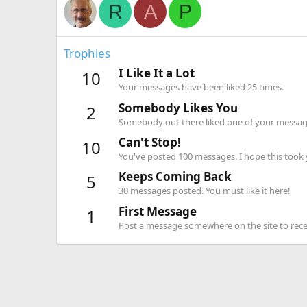
R
A
P
Trophies
I Like It a Lot
10
Your messages have been liked 25 times.
Somebody Likes You
2
Somebody out there liked one of your message
Can't Stop!
10
You've posted 100 messages. I hope this took
Keeps Coming Back
5
30 messages posted. You must like it here!
First Message
1
Post a message somewhere on the site to recei