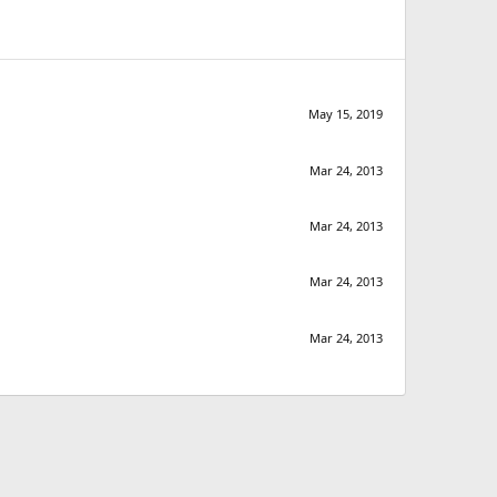
May 15, 2019
Mar 24, 2013
Mar 24, 2013
Mar 24, 2013
Mar 24, 2013