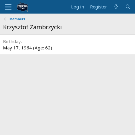
Log in
Register
Members
Krzysztof Zambrzycki
Birthday
May 17, 1964 (Age: 62)