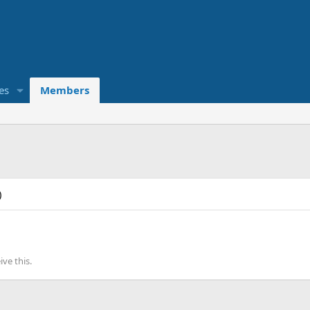
es
Members
)
ve this.