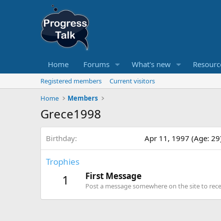
Home
Forums
What's new
Resourc
Registered members
Current visitors
Home
Members
Grece1998
Birthday
Apr 11, 1997 (Age: 29
Trophies
First Message
1
Post a message somewhere on the site to recei