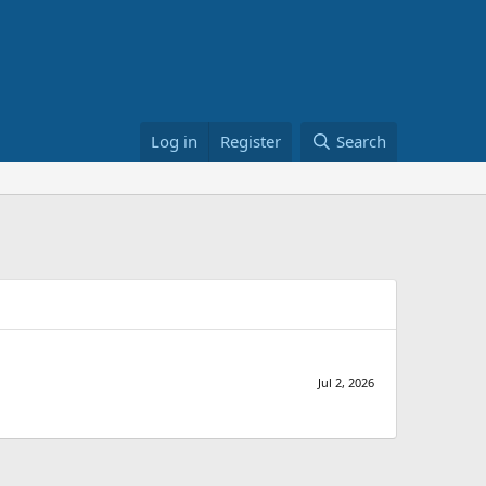
Log in
Register
Search
Jul 2, 2026