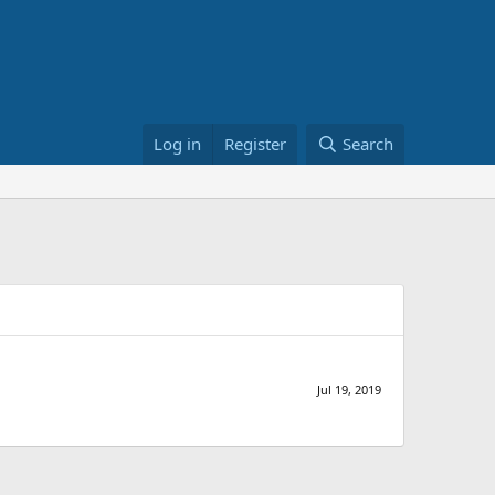
Log in
Register
Search
Jul 19, 2019