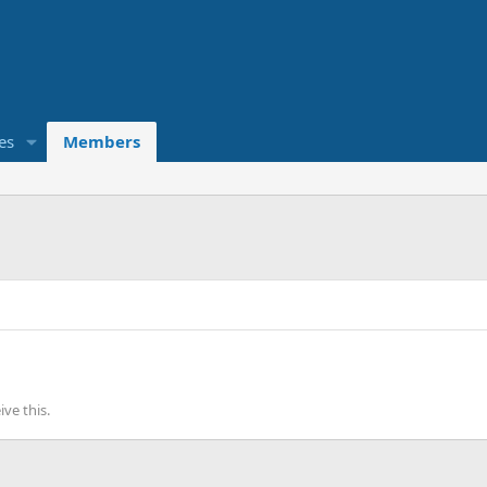
es
Members
ve this.