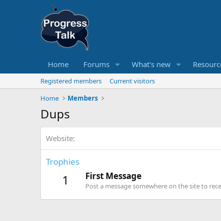
Home
Forums
What's new
Resourc
Registered members
Current visitors
Home
Members
Dups
Website
Trophies
First Message
1
Post a message somewhere on the site to recei