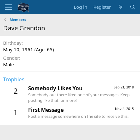
Log in
Register
Members
Dave Grandon
Birthday
May 10, 1961 (Age: 65)
Gender
Male
Trophies
Somebody Likes You
Sep 21, 2018
2
Somebody out there liked one of your messages. Keep
posting like that for more!
First Message
Nov 4, 2015
1
Post a message somewhere on the site to receive this.