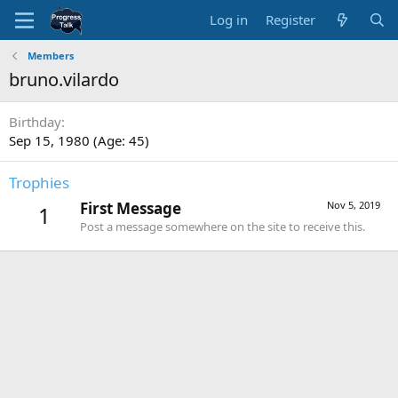
Log in
Register
Members
bruno.vilardo
Birthday
Sep 15, 1980 (Age: 45)
Trophies
First Message
Nov 5, 2019
1
Post a message somewhere on the site to receive this.