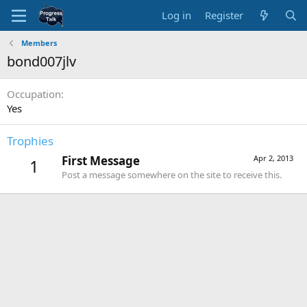
Log in
Register
Members
bond007jlv
Occupation
Yes
Trophies
First Message
Apr 2, 2013
1
Post a message somewhere on the site to receive this.