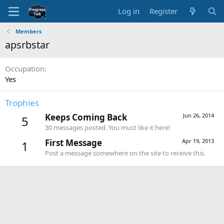
Log in
Register
Members
apsrbstar
Occupation
Yes
Trophies
Keeps Coming Back
Jun 26, 2014
5
30 messages posted. You must like it here!
First Message
Apr 19, 2013
1
Post a message somewhere on the site to receive this.