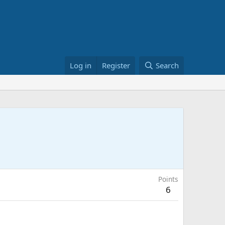
Log in
Register
Search
Points
6