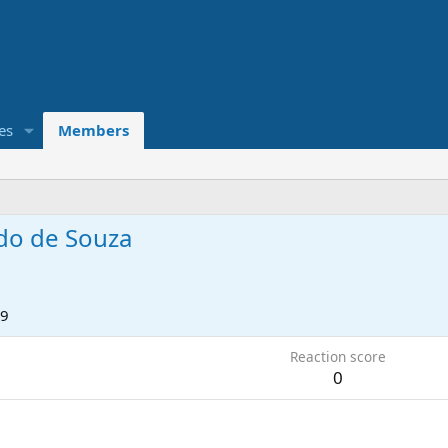
es
Members
do de Souza
19
Reaction score
0