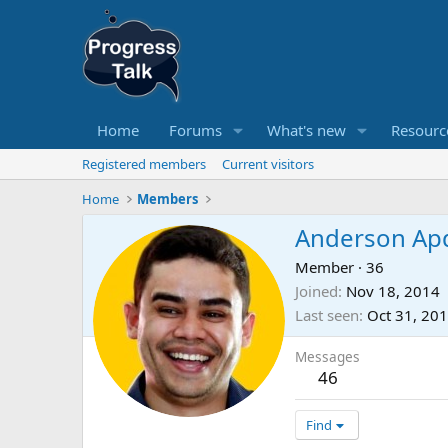
Home
Forums
What's new
Resourc
Registered members
Current visitors
Home
Members
Anderson Ap
Member
·
36
Joined
Nov 18, 2014
Last seen
Oct 31, 20
Messages
46
Find