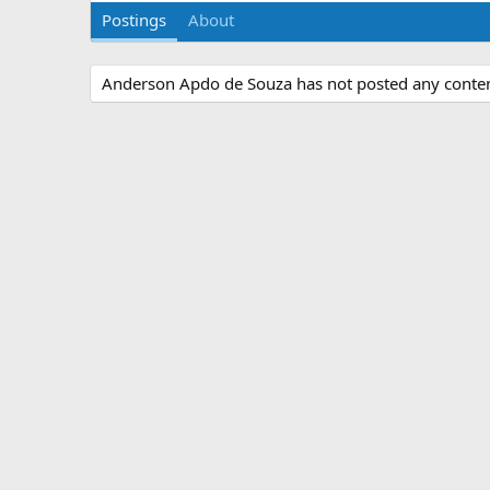
Postings
About
Anderson Apdo de Souza has not posted any content