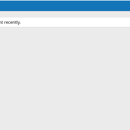
 recently.