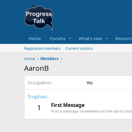
Home
Forums
What's new
Resourc
Registered members
Current visitors
Home
Members
AaronB
Occupation
Yes
Trophies
First Message
1
Post a message somewhere on the site to recei