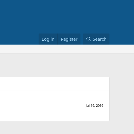
Log in
Register
Search
Jul 19, 2019