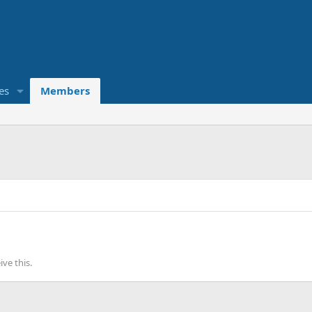
es
Members
ve this.