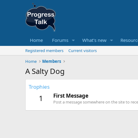
Home
Forums
What's new
Resourc
Registered members
Current visitors
Home
Members
A Salty Dog
Trophies
First Message
1
Post a message somewhere on the site to recei