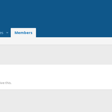
es
Members
ve this.