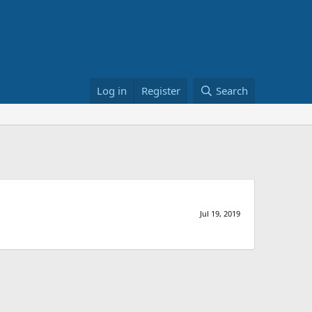
Log in
Register
Search
Jul 19, 2019