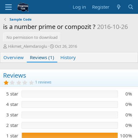
Log in
Register
Sample Code
is a number prime or compozit ?
2016-10-26
No permission to download
A
C
Hikmet_Alemdaroglu
Oct 26, 2016
u
r
Overview
t
Reviews (1)
e
History
h
a
o
t
r
i
Reviews
o
1
1 reviews
n
.
0
d
5 star
0%
0
a
s
t
t
4 star
0%
e
a
r
3 star
0%
(
s
)
2 star
0%
1 star
100%