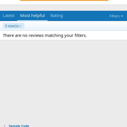
Latest
Most helpful
Rating
Filters
5 star(s)
There are no reviews matching your filters.
Sample Code