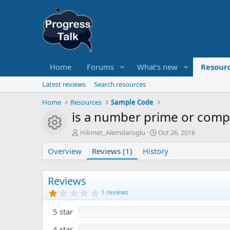
Home
Forums
What's new
Resour
Latest reviews
Search resources
Home
Resources
Sample Code
is a number prime or comp
Resource icon
A
C
Hikmet_Alemdaroglu
Oct 26, 2016
u
r
Overview
t
Reviews (1)
History
e
h
a
o
t
r
i
Reviews
o
1
1 reviews
n
.
0
d
5 star
0
a
s
t
t
4 star