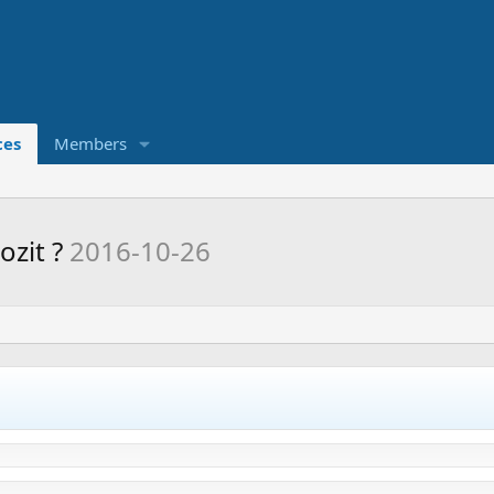
ces
Members
ozit ?
2016-10-26