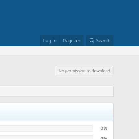
Log in
Register
Search
No permission to download
0%
0%