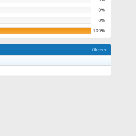
0%
0%
100%
Filters