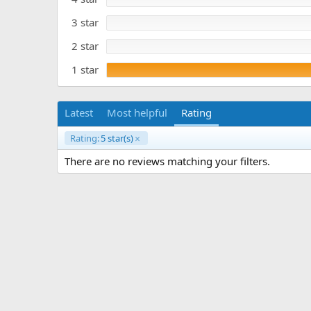
e
a
r
3 star
(
s
)
2 star
1 star
Latest
Most helpful
Rating
Rating:
5 star(s)
There are no reviews matching your filters.