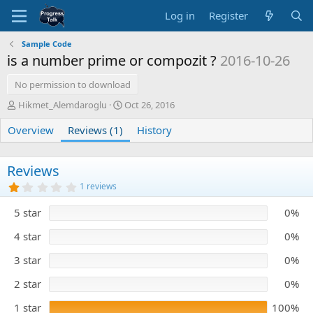
Log in
Register
Sample Code
is a number prime or compozit ?
2016-10-26
No permission to download
A
C
Hikmet_Alemdaroglu
Oct 26, 2016
u
r
Overview
t
Reviews (1)
e
History
h
a
o
t
r
i
Reviews
o
1
1 reviews
n
.
0
d
5 star
0%
0
a
s
t
t
4 star
0%
e
a
r
3 star
0%
(
s
)
2 star
0%
1 star
100%