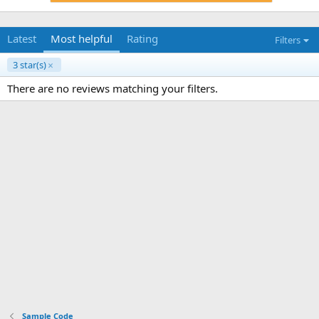
Latest
Most helpful
Rating
Filters
3 star(s)
There are no reviews matching your filters.
Sample Code