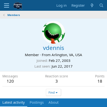
Log in
Register
Members
vdennis
Member
·
From
Arlington, VA, USA
Joined
Feb 27, 2003
Last seen
Jun 22, 2017
Messages
Reaction score
Points
120
3
18
Find
Latest activity
Postings
About