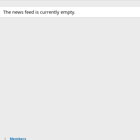
The news feed is currently empty.
Members