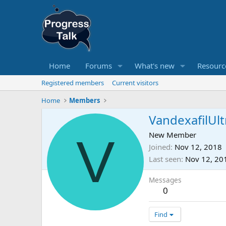
Home
Forums
What's new
Resourc
Registered members
Current visitors
Home
Members
VandexafilUlt
V
New Member
Joined
Nov 12, 2018
Last seen
Nov 12, 20
Messages
0
Find