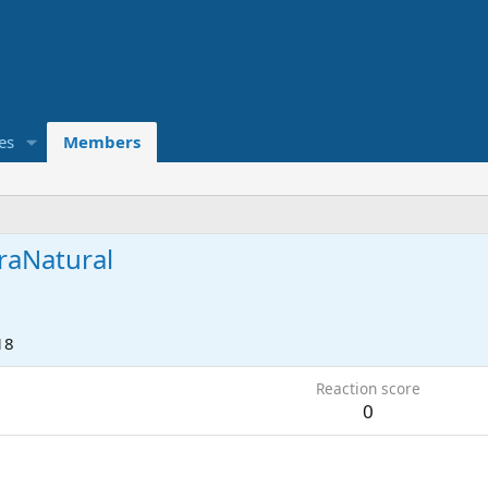
es
Members
raNatural
18
Reaction score
0