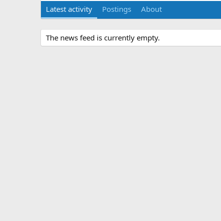
Latest activity
Postings
About
The news feed is currently empty.