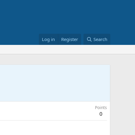
Log in
Register
Search
Points
0