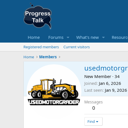
Home
Forums
What's new
Resourc
Registered members
Current visitors
Home
Members
usedmotorgr
New Member
·
34
Joined
Jan 6, 2026
Last seen
Jan 9, 2026
Messages
0
Find