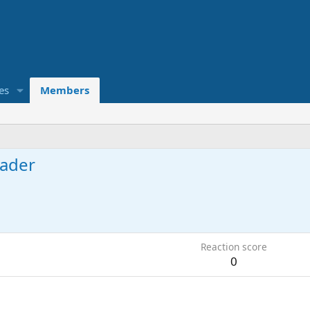
es
Members
ader
Reaction score
0