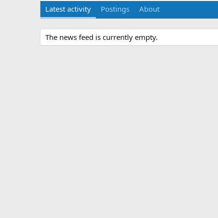
Latest activity
Postings
About
The news feed is currently empty.