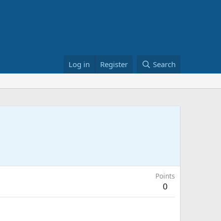
Log in
Register
Search
Points
0